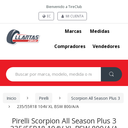
Bienvenido a TireClub
EC
MI CUENTA
Marcas
Medidas
Compradores
Vendedores
Search
for:
Inicio
Pirelli
Scorpion All Season Plus 3
235/55R18 104V XL BSW 800/A/A
Pirelli Scorpion All Season Plus 3