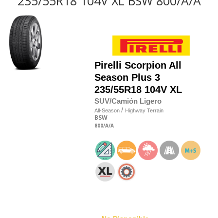
235/55R18 104V XL BSW 800/A/A
Pirelli
Scorpion All
Season Plus 3
235/55R18 104V XL
SUV/Camión Ligero
/
All-Season
Highway Terrain
BSW
800
/A
/A